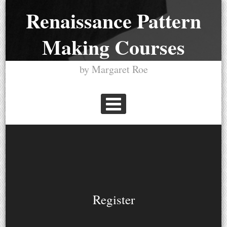
Skip
Renaissance Pattern
to
Making Courses
content
by Margaret Roe
PRIMARY MENU
Register