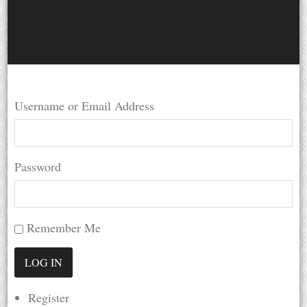
Username or Email Address
Password
Remember Me
Register