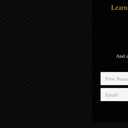
Learn 
And a