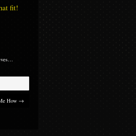
at fit!
eeves…
 Me How →