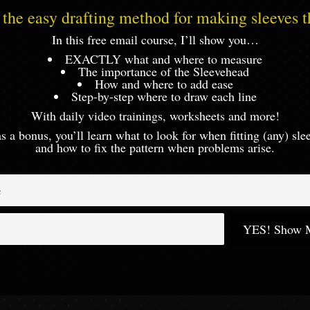
the easy drafting method for making sleeves th
In this free email course, I’ll show you…
EXACTLY what and where to measure
The importance of the Sleevehead
How and where to add ease
Step-by-step where to draw each line
With daily video trainings, worksheets and more!
s a bonus, you’ll learn what to look for when fitting (any) sl
and how to fix the pattern when problems arise.
YES! Show