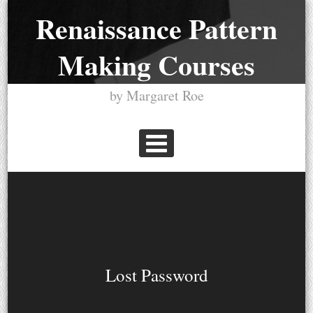
Skip
Renaissance Pattern
to
Making Courses
content
by Margaret Roe
PRIMARY MENU
Lost Password