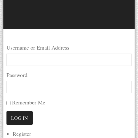
Username or Email Address
Password
Remember Me
Register